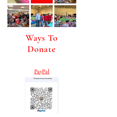
Ways To
Donate
PayPal