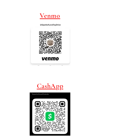
Venmo
CashApp