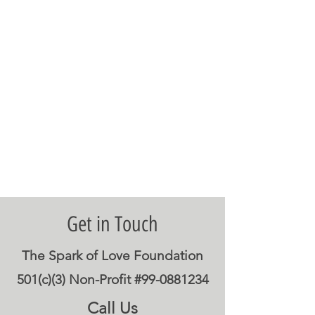
Get in Touch
The Spark of Love Foundation
501(c)(3) Non-Profit #99-0881234
Call Us