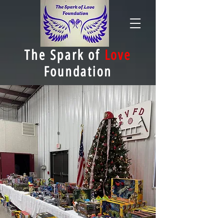
The Spark of
Love
Foundation