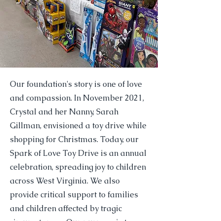
Our foundation's story is one of love
and compassion. In November 2021,
Crystal and her Nanny, Sarah
Gillman, envisioned a toy drive while
shopping for Christmas. Today, our
Spark of Love Toy Drive is an annual
celebration, spreading joy to children
across West Virginia. We also
provide critical support to families
and children affected by tragic