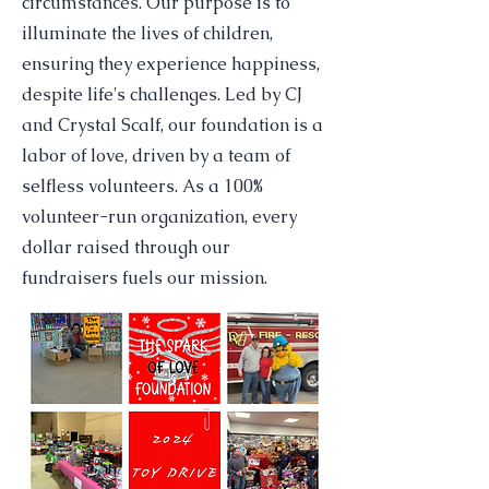
circumstances. Our purpose is to
illuminate the lives of children,
ensuring they experience happiness,
despite life's challenges. Led by CJ
and Crystal Scalf, our foundation is a
labor of love, driven by a team of
selfless volunteers. As a 100%
volunteer-run organization, every
dollar raised through our
fundraisers fuels our mission.